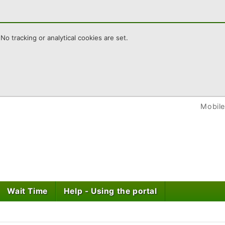
No tracking or analytical cookies are set.
wley HomeChoice
Mobile
Wait Time
Help - Using the portal