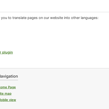
or you to translate pages on our website into other languages:
r plugin
avigation
ome Page
ite map
obile view