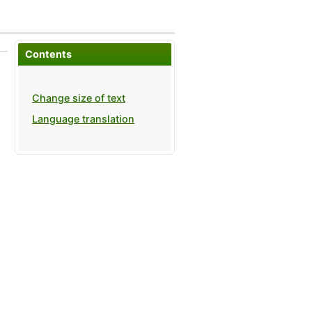
Contents
Change size of text
Language translation