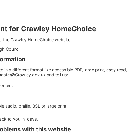
ent for Crawley HomeChoice
 to the Crawley HomeChoice website .
ugh Council.
formation
 in a different format like accessible PDF, large print, easy read,
bmaster@Crawley.gov.uk and tell us:
content
 audio, braille, BSL pr large print
back to you in days.
roblems with this website