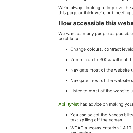
We’re always looking to improve the ac
this page or think we’re not meeting
How accessible this websi
We want as many people as possible 
be able to:
Change colours, contrast level
Zoom in up to 300% without the 
Navigate most of the website u
Navigate most of the website 
Listen to most of the website 
AbilityNet
has advice on making your d
You can select the Accessibility
text spilling off the screen.
WCAG success criterion 1.4.10:
navigation.