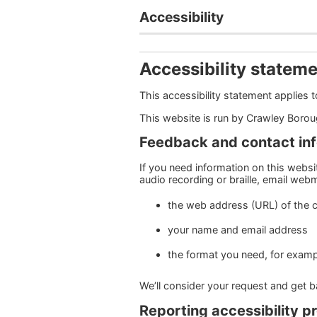
Accessibility
Accessibility statem
This accessibility statement applies
This website is run by Crawley Boro
Feedback and contact in
If you need information on this website
audio recording or braille, email we
the web address (URL) of the 
your name and email address
the format you need, for example
We’ll consider your request and get 
Reporting accessibility p