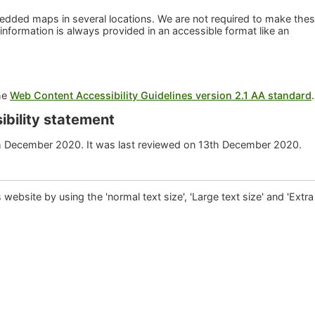
dded maps in several locations. We are not required to make the
 information is always provided in an accessible format like an
the
Web Content Accessibility Guidelines version 2.1 AA standard
ibility statement
h December 2020. It was last reviewed on 13th December 2020.
is website by using the 'normal text size', 'Large text size' and 'Extra