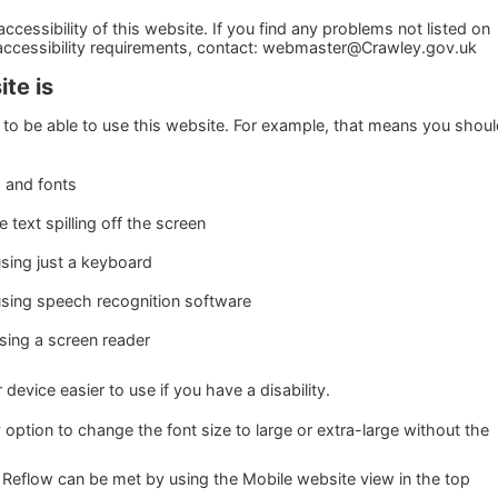
cessibility of this website. If you find any problems not listed on
 accessibility requirements, contact: webmaster@Crawley.gov.uk
te is
to be able to use this website. For example, that means you shou
s and fonts
text spilling off the screen
sing just a keyboard
using speech recognition software
using a screen reader
evice easier to use if you have a disability.
 option to change the font size to large or extra-large without the
 Reflow can be met by using the Mobile website view in the top