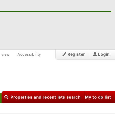
Register
Login
 view
Accessibility
Properties and recent lets search
My to do list