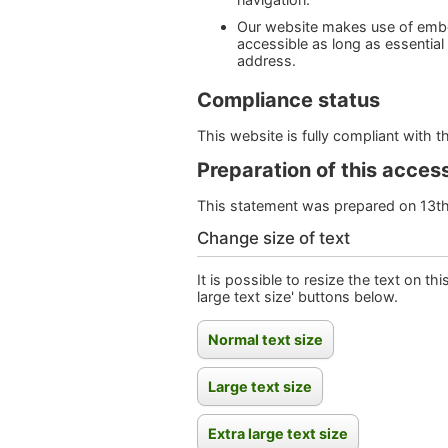
Our website makes use of embe
accessible as long as essential
address.
Compliance status
This website is fully compliant with 
Preparation of this access
This statement was prepared on 13t
Change size of text
It is possible to resize the text on th
large text size' buttons below.