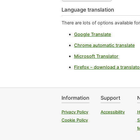
Language translation
There are lots of options available f
Google Translate
Chrome automatic translate
Microsoft Translator
Firefox – download a translato
Information
Support
N
Privacy Policy
Accessibility
H
Cookie Policy
S
M