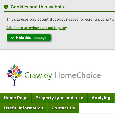
to
content
Cookies and this website
This site uses only essential cookies needed for core functionality. 
Click here to review our cookie policy
Hide this message
Cra
Home Page
Property type and size
Applying
Useful Information
Contact Us