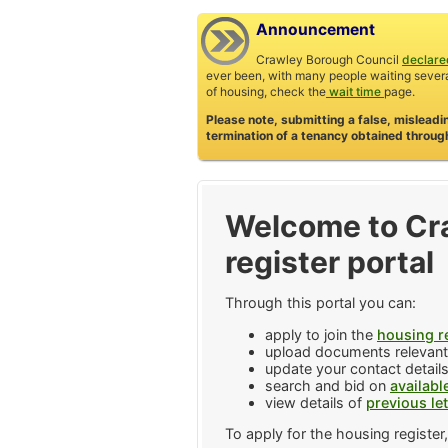
Announcement
Crawley Borough Council
declared
ever been, with many people waiting severa
of housing, check the
wait time
page.
Please note, submitting a false, misleadi
termination of a tenancy obtained through
Welcome to Cr
register portal
Through this portal you can:
apply to join the
housing r
upload documents relevant 
update your contact details
search and bid on
availabl
view details of
previous le
To apply for the housing register