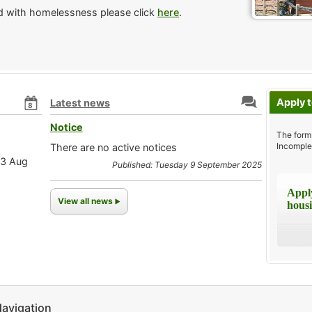
ed with homelessness please click
here
.
Apply t
Latest news
8
Notice
The form
Incomple
There are no active notices
13 Aug
Published: Tuesday 9 September 2025
Apply
View all news
housi
avigation