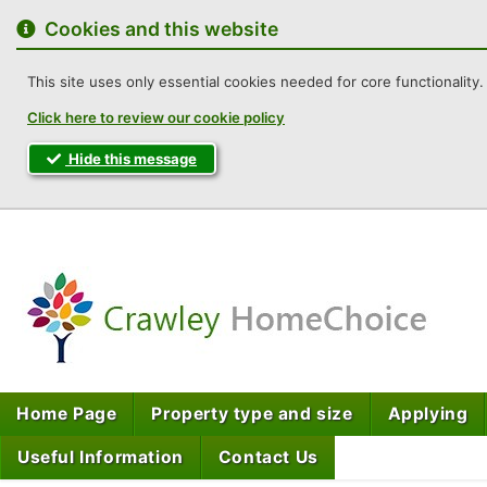
to
content
Cookies and this website
This site uses only essential cookies needed for core functionality. 
Click here to review our cookie policy
Hide this message
Cra
Home Page
Property type and size
Applying
Useful Information
Contact Us